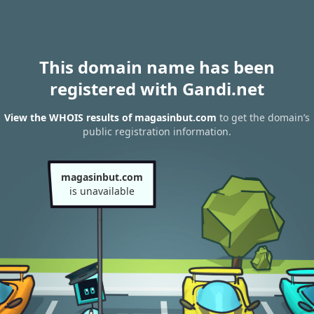
This domain name has been
registered with Gandi.net
View the WHOIS results of magasinbut.com
to get the domain’s
public registration information.
magasinbut.com
is unavailable