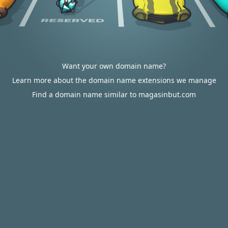
Want your own domain name?
Learn more about the domain name extensions we manage
Find a domain name similar to magasinbut.com